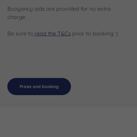
Buoyancy aids are provided for no extra
charge.
Be sure to
read the T&Cs
prior to booking :)
Prices and booking