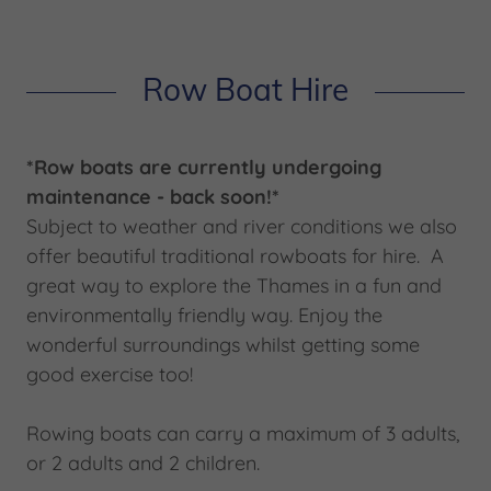
Row Boat Hire
*Row boats are currently undergoing
maintenance - back soon!*
Subject to weather and river conditions we also
offer beautiful traditional rowboats for hire. A
great way to explore the Thames in a fun and
environmentally friendly way. Enjoy the
wonderful surroundings whilst getting some
good exercise too!
Rowing boats can carry a maximum of 3 adults,
or 2 adults and 2 children.