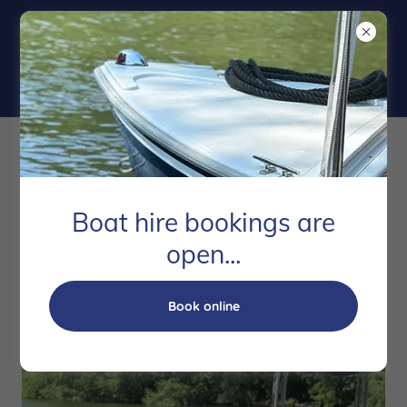
Boat Hire
Boat hire bookings are
open...
Book online