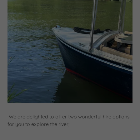
We are delighted to offer two wonderful hire options
for you to explore the river;