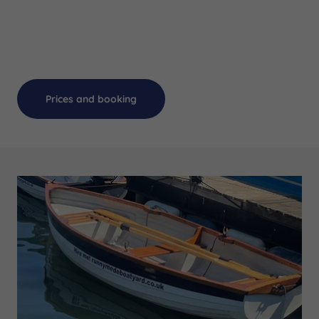
Prices and booking