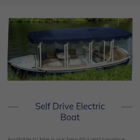
Self Drive Electric
Boat
Available to hire is our beautiful and luxurious