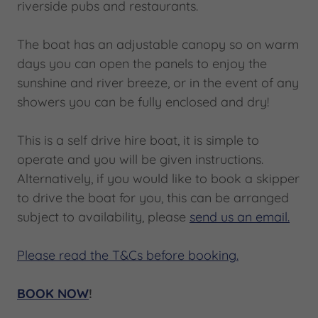
riverside pubs and restaurants.
The boat has an adjustable canopy so on warm
days you can open the panels to enjoy the
sunshine and river breeze, or in the event of any
showers you can be fully enclosed and dry!
This is a self drive hire boat, it is simple to
operate and you will be given instructions.
Alternatively, if you would like to book a skipper
to drive the boat for you, this can be arranged
subject to availability, please
send us an email.
Please read the T&Cs before booking.
BOOK NOW
!