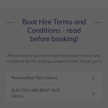
Boat Hire Terms and
Conditions - read
before booking!
Please ensure you have read the relevant terms and
conditions for the boat you intend to hire. Thank you :)
Rowing Boat T&Cs
(docx)
ELECTRIC HIRE BOAT T&CS
(docx)