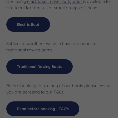
Our lovely
electric self drive Duffy boat
is available to
hire, ideal for families or small groups of friends.
Electric Boat
Subject to weather - we also have our beautiful
traditional rowing boats:
Traditional Rowing Boats
Before booking to hire any of our boats please ensure
you are agreeing to our T&Cs
Read before booking - T&C's