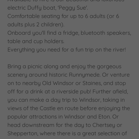
electric Duffy boat, 'Peggy Sue'.
Comfortable seating for up to 6 adults (or 6
adults plus 2 children).
Onboard you'll find a fridge, bluetooth speakers,
table and cup holders.
Everything you need for a fun trip on the river!
Bring a picnic along and enjoy the gorgeous
scenery around historic Runnymede. Or venture
on to nearby Old Windsor or Staines, and stop
off for a drink at a riverside pub! Further afield,
you can make a day trip to Windsor, taking in
views of the Castle en route before enjoying the
popular attractions in Windsor and Eton. Or
head downstream for the day to Chertsey or
Shepperton, where there is a great selection of