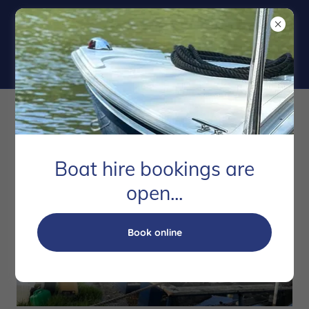
Marine Salvage
Boat hire bookings are
open...
Book online