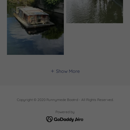
Show More
Copyright © 2020 Runnymede Boatrd - All Rights Reserved.
Powered by