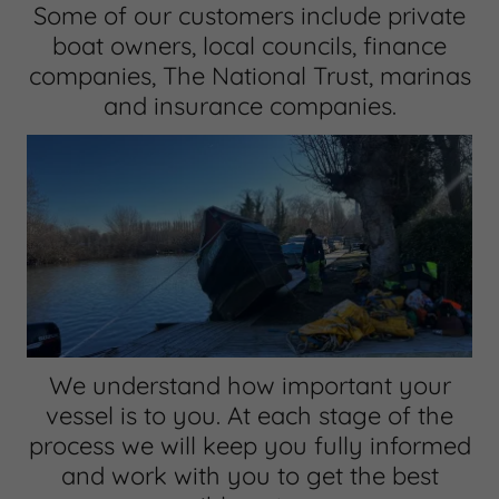
Some of our customers include private
boat owners, local councils, finance
companies, The National Trust, marinas
and insurance companies.
We understand how important your
vessel is to you. At each stage of the
process we will keep you fully informed
and work with you to get the best