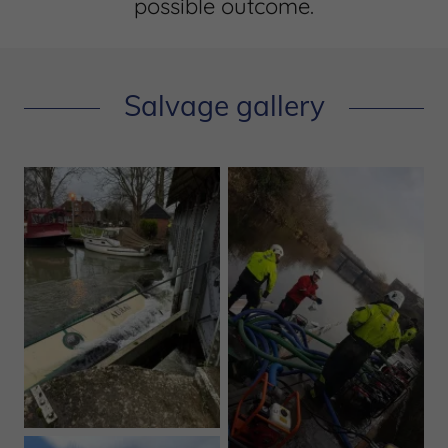
possible outcome.
Salvage gallery