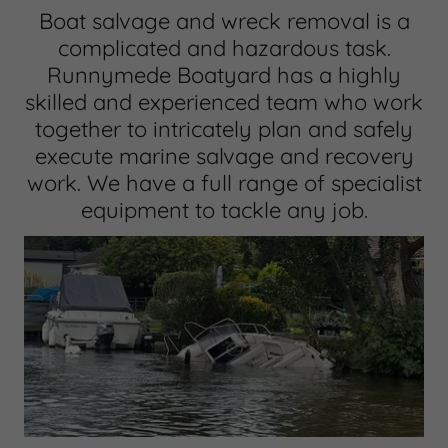
Boat salvage and wreck removal is a
complicated and hazardous task.
Runnymede Boatyard has a highly
skilled and experienced team who work
together to intricately plan and safely
execute marine salvage and recovery
work. We have a full range of specialist
equipment to tackle any job.