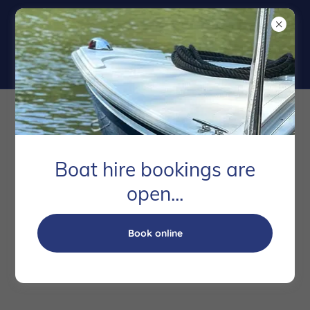
Copyright © 2020 Runnymede Boatrd - All Rights Reserved.
Powered by
Boat hire bookings are
open...
Privacy Policy
Terms and Conditions
Book online