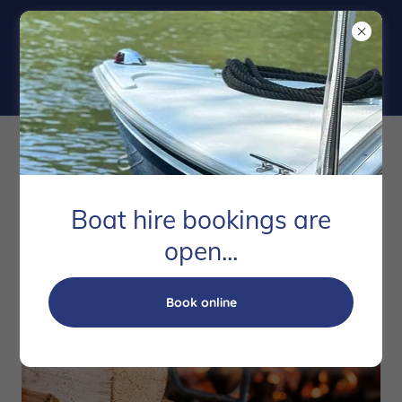
Winter Fuels
Boat hire bookings are
open...
Book online