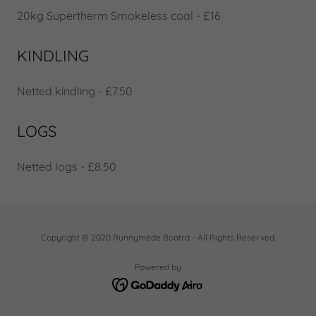
20kg Supertherm Smokeless coal - £16
KINDLING
Netted kindling - £7.50
LOGS
Netted logs - £8.50
Copyright © 2020 Runnymede Boatrd - All Rights Reserved.
Powered by