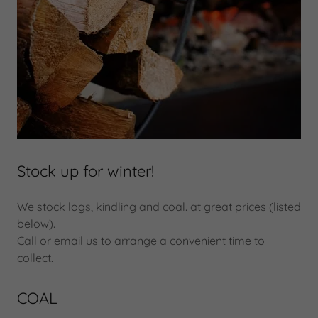
Stock up for winter!
We stock logs, kindling and coal. at great prices (listed
below).
Call or email us to arrange a convenient time to
collect.
COAL